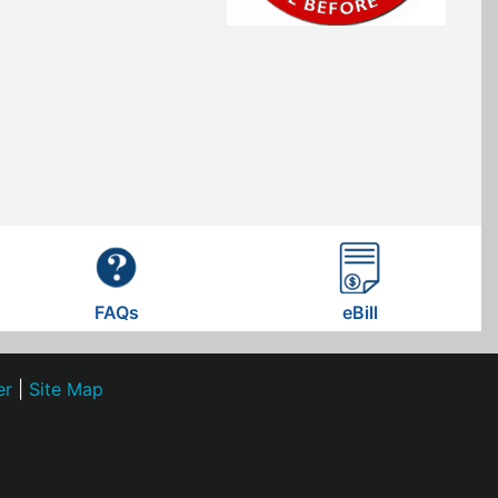
FAQs
eBill
er
|
Site Map