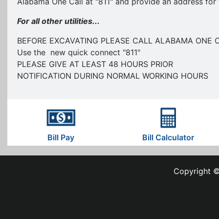
Alabama One Call at "811" and provide an address for 
For all other utilities...
BEFORE EXCAVATING PLEASE CALL ALABAMA ONE 
Use the new quick connect "811"
PLEASE GIVE AT LEAST 48 HOURS PRIOR
NOTIFICATION DURING NORMAL WORKING HOURS
Bill Pay
Bill Calculator
Copyright ©