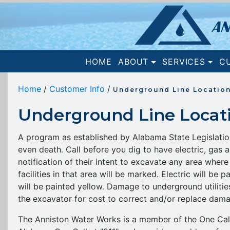
(current)
HOME
ABOUT
SERVICES
C
Home
/
Customer Info
/
Underground Line Locatio
Underground Line Locat
A program as established by Alabama State Legislation 
even death. Call before you dig to have electric, gas a
notification of their intent to excavate any area where 
facilities in that area will be marked. Electric will be
will be painted yellow. Damage to underground utilitie
the excavator for cost to correct and/or replace damag
The Anniston Water Works is a member of the One Call 