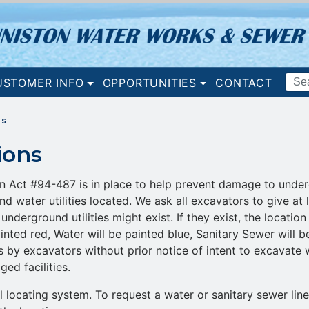
Search
USTOMER INFO
OPPORTUNITIES
CONTACT
Terms
ns
ions
Act #94-487 is in place to help prevent damage to undergro
nd water utilities located. We ask all excavators to give at 
underground utilities might exist. If they exist, the locati
 painted red, Water will be painted blue, Sanitary Sewer will
s by excavators without prior notice of intent to excavate w
ed facilities.
locating system. To request a water or sanitary sewer lin