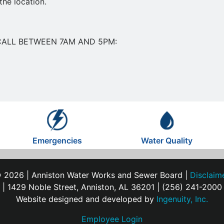
the location.
CALL BETWEEN 7AM AND 5PM:
Emergencies
Water Quality
 2026 | Anniston Water Works and Sewer Board |
Disclaim
| 1429 Noble Street, Anniston, AL 36201 | (256) 241-2000
Website designed and developed by
Ingenuity, Inc.
Employee Login