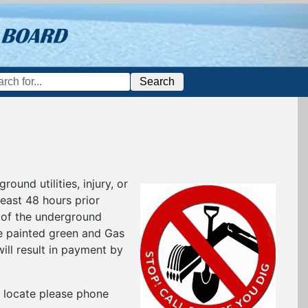
Search
und utilities, injury, or
least 48 hours prior
on of the underground
 be painted green and Gas
ill result in payment by
e locate please phone