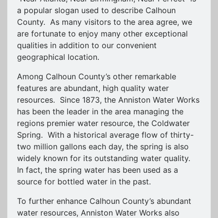
a popular slogan used to describe Calhoun
County. As many visitors to the area agree, we
are fortunate to enjoy many other exceptional
qualities in addition to our convenient
geographical location.
Among Calhoun County’s other remarkable
features are abundant, high quality water
resources. Since 1873, the Anniston Water Works
has been the leader in the area managing the
regions premier water resource, the Coldwater
Spring. With a historical average flow of thirty-
two million gallons each day, the spring is also
widely known for its outstanding water quality.
In fact, the spring water has been used as a
source for bottled water in the past.
To further enhance Calhoun County’s abundant
water resources, Anniston Water Works also