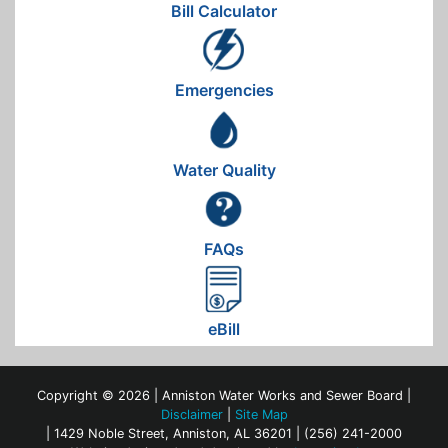
Bill Calculator
Emergencies
Water Quality
FAQs
eBill
Copyright © 2026 | Anniston Water Works and Sewer Board |
Disclaimer
|
Site Map
| 1429 Noble Street, Anniston, AL 36201 | (256) 241-2000