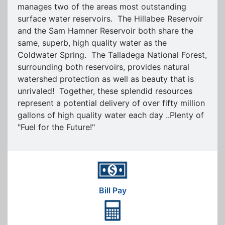
manages two of the areas most outstanding
surface water reservoirs. The Hillabee Reservoir
and the Sam Hamner Reservoir both share the
same, superb, high quality water as the
Coldwater Spring. The Talladega National Forest,
surrounding both reservoirs, provides natural
watershed protection as well as beauty that is
unrivaled! Together, these splendid resources
represent a potential delivery of over fifty million
gallons of high quality water each day ..Plenty of
"Fuel for the Future!"
Bill Pay