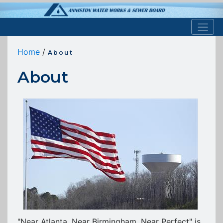
Home
/
About
About
"Near Atlanta, Near Birmingham, Near Perfect" is